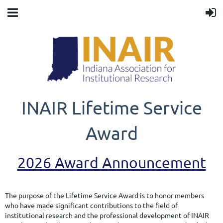
INAIR Lifetime Service
Award
2026 Award Announcement
The purpose of the Lifetime Service Award is to honor members
who have made significant contributions to the field of
institutional research and the professional development of INAIR