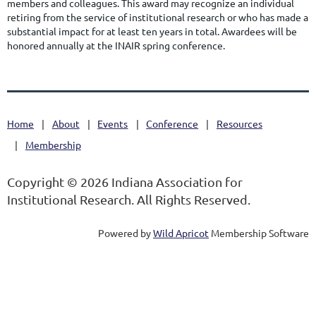
members and colleagues. This award may recognize an individual
retiring from the service of institutional research or who has made a
substantial impact for at least ten years in total. Awardees will be
honored annually at the INAIR spring conference.
Home
About
Events
Conference
Resources
Membership
Copyright © 2026 Indiana Association for
Institutional Research. All Rights Reserved.
Powered by
Wild Apricot
Membership Software