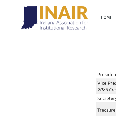
HOME
Presiden
Vice-Pre
2026 Con
Secretar
Treasure