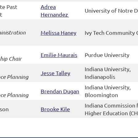
te Past
Adrea
University of Notre
t
Hernandez
nistration
Melissa Haney
Ivy Tech Community 
Emilie Maurais
Purdue University
hip Chair
Indiana University,
Jesse Talley
ce Planning
Indianapolis
Indiana University,
Brendan Dugan
ce Planning
Bloomington
Indiana Commission 
ison
Brooke Kile
Higher Education (CH