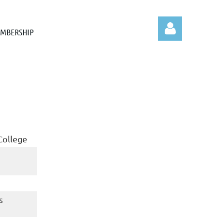
MBERSHIP
Log in
College
s