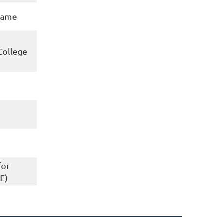
 Dame
College
for
E)