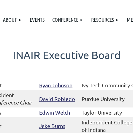
ABOUT
EVENTS
CONFERENCE
RESOURCES
ME
INAIR Executive Board
t
Ryan Johnson
Ivy Tech Community 
sident
David Robledo
Purdue University
ference Chair
y
Edwin Welch
Taylor University
Independent College
r
Jake Burns
of Indiana