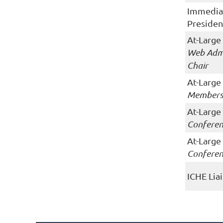
Immedia
Presiden
At-Large
Web Admi
Chair
At-Large
Members
At-Large
Conferen
At-Large
Conferen
ICHE Lia