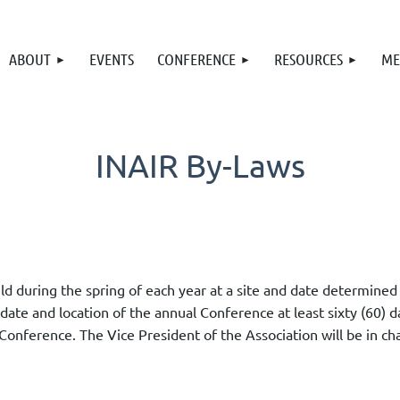
ABOUT
EVENTS
CONFERENCE
RESOURCES
ME
INAIR By-Laws
eld during the spring of each year at a site and date determin
 date and location of the annual Conference at least sixty (60) 
Conference. The Vice President of the Association will be in ch