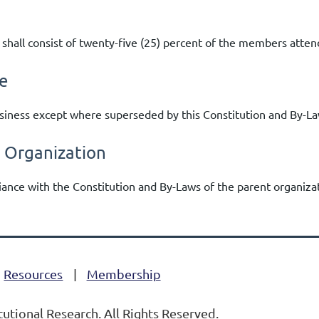
 shall consist of twenty-five (25) percent of the members atte
e
usiness except where superseded by this Constitution and By-La
t Organization
liance with the Constitution and By-Laws of the parent organizat
Resources
Membership
tutional Research. All Rights Reserved.