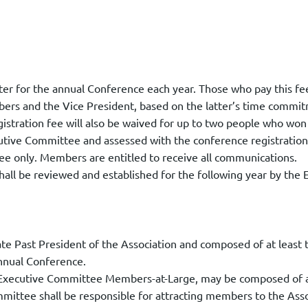
gister for the annual Conference each year. Those who pay this 
bers and the Vice President, based on the latter’s time commi
stration fee will also be waived for up to two people who won 
utive Committee and assessed with the conference registration
 only. Members are entitled to receive all communications.
hall be reviewed and established for the following year by the
e Past President of the Association and composed of at least 
nnual Conference.
Executive Committee Members-at-Large, may be composed of a 
ittee shall be responsible for attracting members to the Assoc