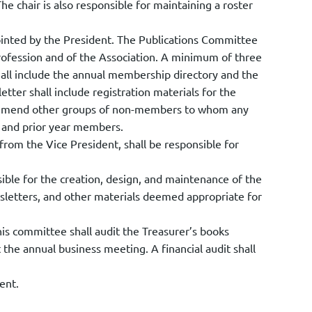
he chair is also responsible for maintaining a roster
ointed by the President. The Publications Committee
ofession and of the Association. A minimum of three
hall include the annual membership directory and the
tter shall include registration materials for the
commend other groups of non-members to whom any
t and prior year members.
om the Vice President, shall be responsible for
ble for the creation, design, and maintenance of the
wsletters, and other materials deemed appropriate for
is committee shall audit the Treasurer’s books
t the annual business meeting. A financial audit shall
ent.