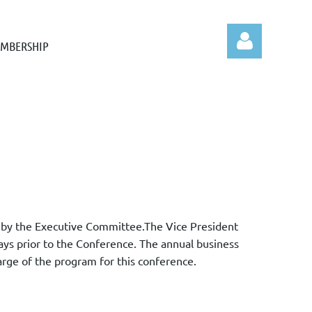
MBERSHIP
Log in
ed by the Executive Committee.The Vice President
days prior to the Conference. The annual business
arge of the program for this conference.