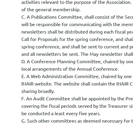
activities relevant to the purpose of the Association.
of the general membership.
C. A Publications Committee, shall consist of the S
will be responsible for communicating with the mem
newsletters shall be distributed during each fiscal
Call for Proposals for the spring conference, and sha
spring conference, and shall be sent to current a
and all newsletters be sent. The May newsletter shal
D. A Conference Planning Committee, chaired by one 
local arrangements of the Annual Conference.
E. A Web Administration Committee, chaired by one o
INAIR website. The website shall contain the INAIR C
sharing broadly.
F. An Audit Committee shall be appointed by the Pres
covering the fiscal periods served by the Treasurer si
be conducted a least every five years.
G. Such other committees as deemed necessary for th