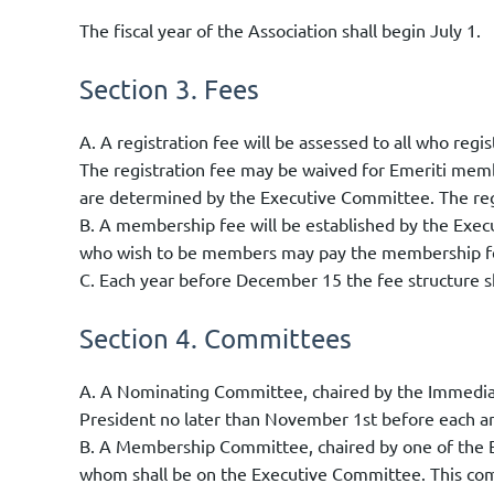
The fiscal year of the Association shall begin July 1.
Section 3. Fees
A. A registration fee will be assessed to all who re
The registration fee may be waived for Emeriti mem
are determined by the Executive Committee. The regi
B. A membership fee will be established by the Exec
who wish to be members may pay the membership fee
C. Each year before December 15 the fee structure s
Section 4. Committees
A. A Nominating Committee, chaired by the Immediat
President no later than November 1st before each a
B. A Membership Committee, chaired by one of the 
whom shall be on the Executive Committee. This comm