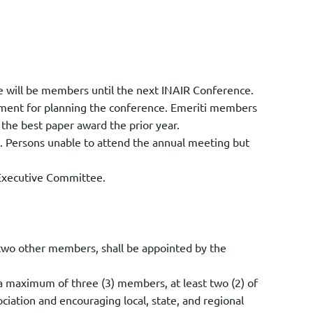
fee will be members until the next INAIR Conference.
tment for planning the conference. Emeriti members
the best paper award the prior year.
. Persons unable to attend the annual meeting but
 Executive Committee.
two other members, shall be appointed by the
maximum of three (3) members, at least two (2) of
iation and encouraging local, state, and regional