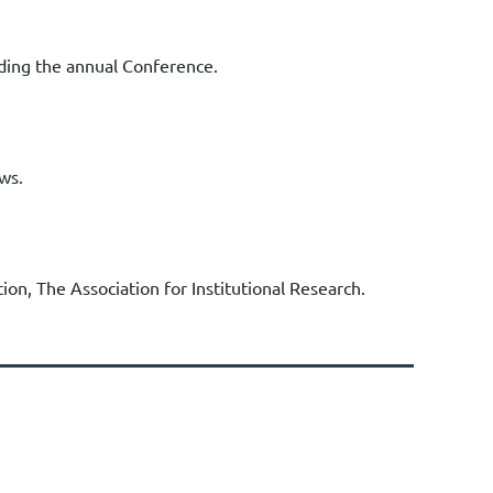
nding the annual Conference.
ws.
ion, The Association for Institutional Research.