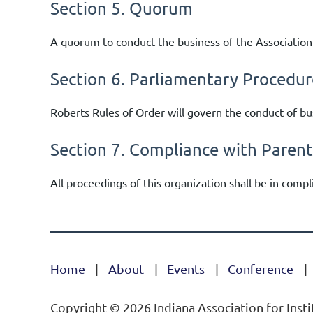
Section 5. Quorum
A quorum to conduct the business of the Association
Section 6. Parliamentary Procedur
Roberts Rules of Order will govern the conduct of b
Section 7. Compliance with Paren
All proceedings of this organization shall be in comp
Home
About
Events
Conference
Copyright © 2026 Indiana Association for Insti