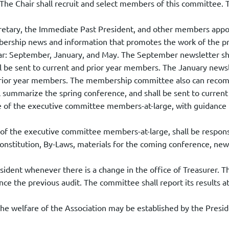
 The Chair shall recruit and select members of this committee. T
ecretary, the Immediate Past President, and other members app
bership news and information that promotes the work of the pr
 year: September, January, and May. The September newsletter s
ll be sent to current and prior year members. The January newsle
nd prior year members. The membership committee also can re
l summarize the spring conference, and shall be sent to curren
of the executive committee members-at-large, with guidance fr
f the executive committee members-at-large, shall be responsi
onstitution, By-Laws, materials for the coming conference, ne
ident whenever there is a change in the office of Treasurer. Th
nce the previous audit. The committee shall report its results a
e welfare of the Association may be established by the Presid