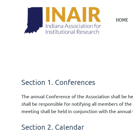
HOME
Section 1. Conferences
The annual Conference of the Association shall be h
shall be responsible for notifying all members of the
meeting shall be held in conjunction with the annual 
Section 2. Calendar